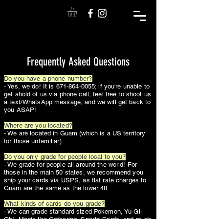
Frequently Asked Questions
Do you have a phone number?
- Yes, we do! It is
671-864-0055
; if you're unable to
get ahold of us via phone call, feel free to shoot us
a text/WhatsApp message, and we will get back to
you ASAP!
Where are you located?
- We are located in Guam (which is a US territory
for those unfamiliar)
Do you only grade for people local to you?
- We grade for people all around the world! For
those in the main 50 states, we recommend you
ship your cards via USPS, as flat rate charges to
Guam are the same as the lower 48.
What kinds of cards do you grade?
- We can grade standard sized Pokemon, Yu-Gi-