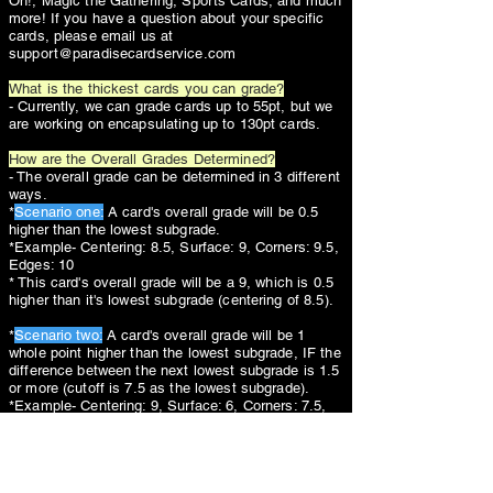
Oh!, Magic the Gathering, Sports Cards, and much
more! If you have a question about your specific
cards, please email us at
support@paradisecardservice.com
What is the thickest cards you can grade?
- Currently, we can grade cards up to 55pt, but we
are working on encapsulating up to 130pt cards.
How are the Overall Grades Determined?
- The overall grade can be determined in 3 different
ways.
*
Scenario one:
A card's overall grade will be 0.5
higher than the lowest subgrade.
*Example- Centering: 8.5, Surface: 9, Corners: 9.5,
Edges: 10
* This card's overall grade will be a 9, which is 0.5
higher than it's lowest subgrade (centering of 8.5).
*
Scenario two:
A card's overall grade will be 1
whole point higher than the lowest subgrade, IF the
difference between the next lowest subgrade is 1.5
or more (cutoff is 7.5 as the lowest subgrade).
*Example- Centering: 9, Surface: 6, Corners: 7.5,
Edges: 8
* This card's overall grade will be a 7, which is 1
whole point higher than it's lowest subgrade
(surface of 6).