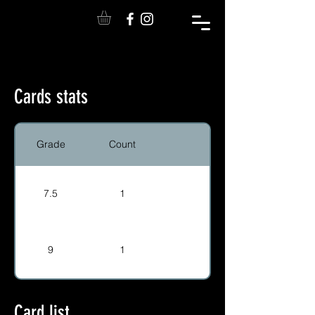
Cards stats
Grade
Count
7.5
1
9
1
Card list