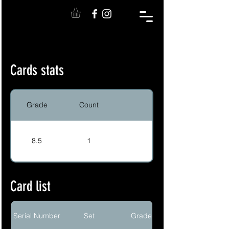
Cards stats
Grade
Count
8.5
1
Card list
Serial Number
Set
Grade