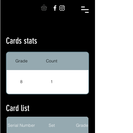
Cards stats
Grade
Count
8
1
Card list
Serial Number
Set
Grade