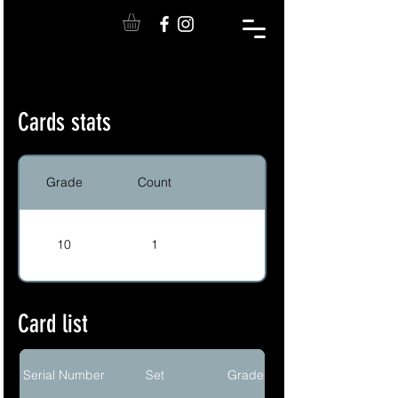
Cards stats
Grade
Count
10
1
Card list
Serial Number
Set
Grade