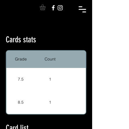
Cards stats
Grade
Count
7.5
1
8.5
1
Card list