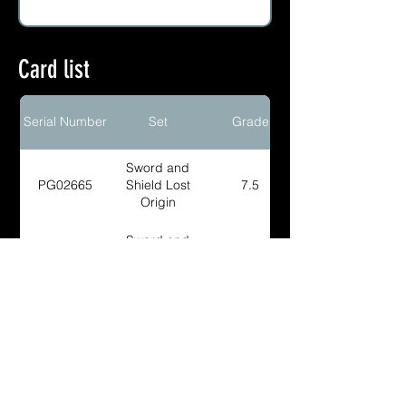
Card list
Serial Number
Set
Grade
Sword and
PG02665
Shield Lost
7.5
Origin
Sword and
PG03334
Shield Lost
8
Origin
Sword and
PG03885
Shield Lost
8
Origin
Sword and
PG02664
Shield Lost
9