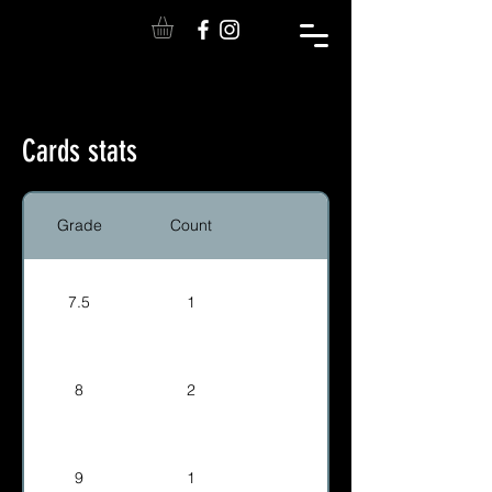
Cards stats
Grade
Count
7.5
1
8
2
9
1