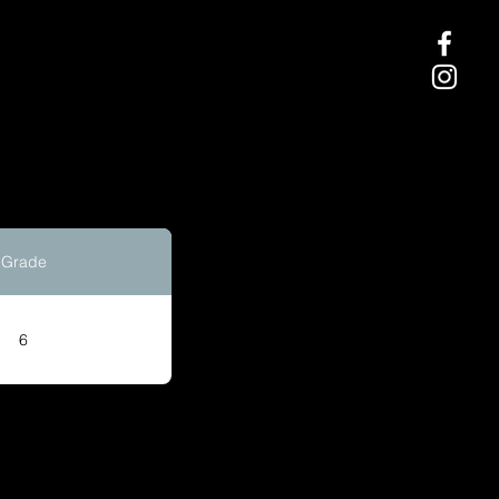
Grade
6