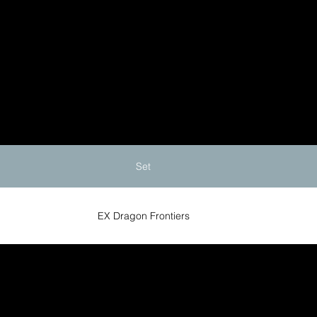
Set
EX Dragon Frontiers