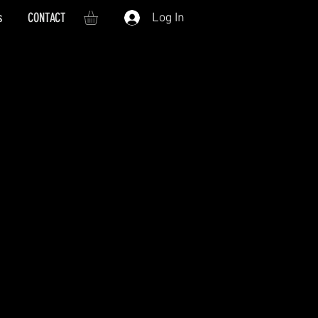
s
CONTACT
Log In