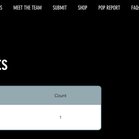
S
MEET THE TEAM
SUBMIT
SHOP
POP REPORT
FAQ
ts
Count
1