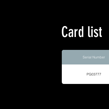
Card list
Serial Number
PG03777