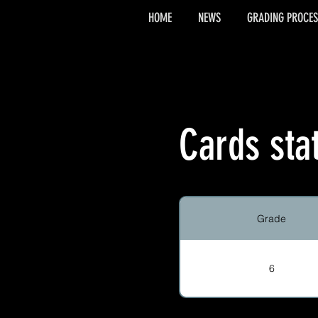
HOME
NEWS
GRADING PROCES
Cards sta
Grade
6