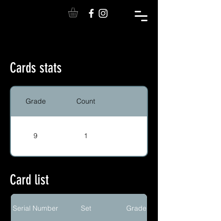
Cards stats
Grade
Count
9
1
Card list
Serial Number
Set
Grade