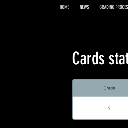
HOME
NEWS
GRADING PROCES
Cards sta
Grade
9