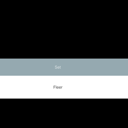
Set
Fleer