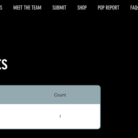
S
MEET THE TEAM
SUBMIT
SHOP
POP REPORT
FAQ
ts
Count
1