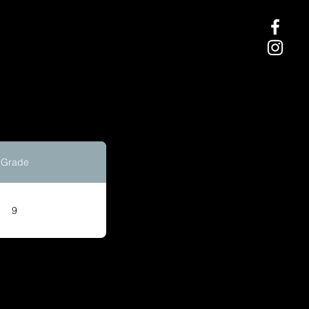
Grade
9