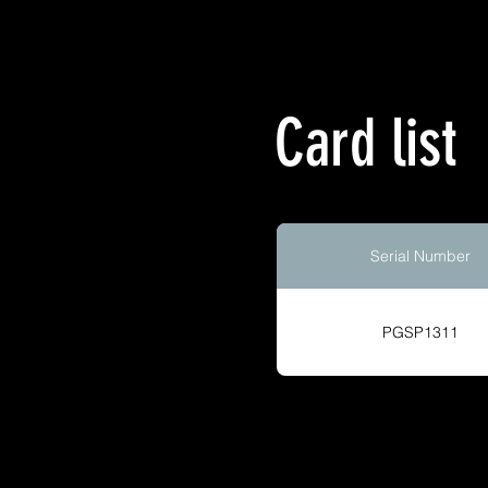
Card list
Serial Number
PGSP1311