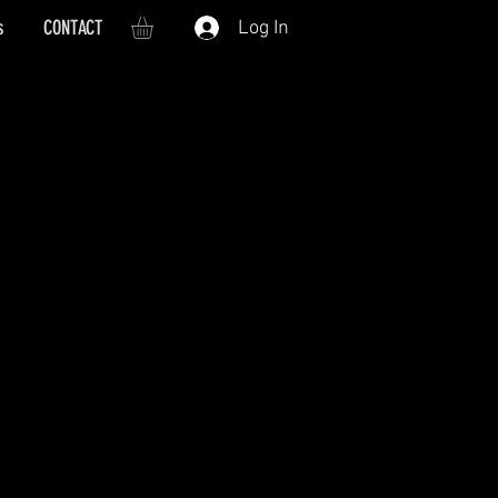
s
CONTACT
Log In