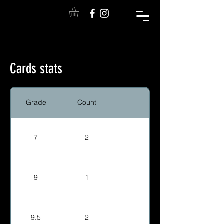
Cards stats
Grade
Count
7
2
9
1
9.5
2