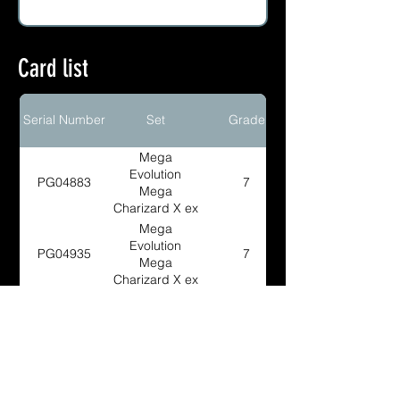
Card list
Serial Number
Set
Grade
Mega
Evolution
PG04883
7
Mega
Charizard X ex
Ultra Premium
Mega
Collection BSP
Evolution
PG04935
7
Mega
Charizard X ex
Ultra Premium
Mega
Collection BSP
Evolution
PG04936
9
Mega
Charizard X ex
Ultra Premium
Mega
Collection BSP
Evolution
PG04882
9.5