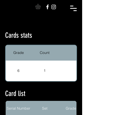
Cards stats
Grade
Count
6
1
Card list
Serial Number
Set
Grade