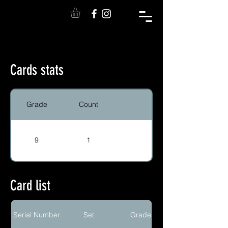
Cards stats
Grade
Count
9
1
Card list
Serial Number
Set
Grade