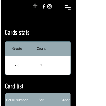
Cards stats
Grade
Count
7.5
1
Card list
Serial Number
Set
Grade