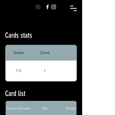
Cards stats
Grade
Count
7.5
1
Card list
Serial Number
Set
Grade