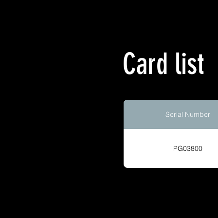
Card list
Serial Number
PG03800