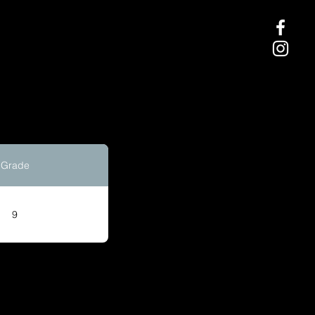
Grade
9