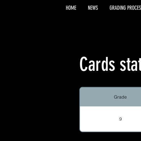
HOME
NEWS
GRADING PROCES
Cards sta
Grade
9