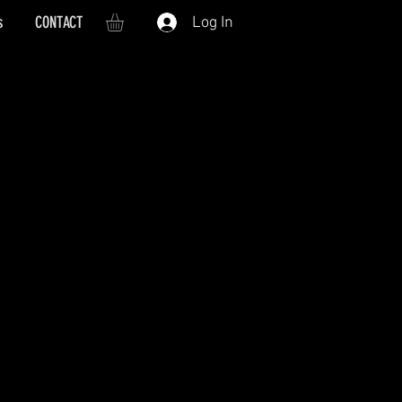
s
CONTACT
Log In