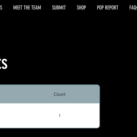
S
MEET THE TEAM
SUBMIT
SHOP
POP REPORT
FAQ
ts
Count
1