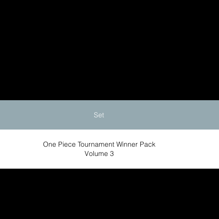
Set
One Piece Tournament Winner Pack
Volume 3