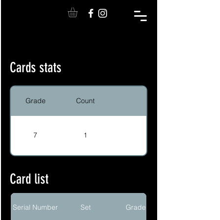
Cards stats
Grade
Count
7
1
Card list
Serial Number
Set
Grade