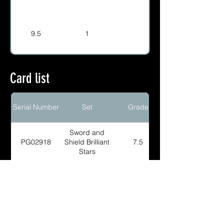
9.5
1
Card list
Serial Number
Set
Grade
Sword and
PG02918
Shield Brilliant
7.5
Stars
Sword and
PG02917
Shield Brilliant
8.5
Stars
Sword and
PG01865
Shield Brilliant
9