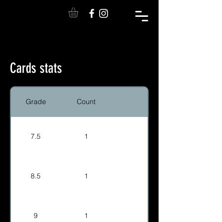
Cards stats
Grade
Count
7.5
1
8.5
1
9
1