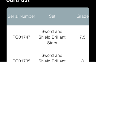
Serial Number
Set
Grade
Sword and
PG01747
Shield Brilliant
7.5
Stars
Sword and
PG01735
Shield Brilliant
8
Stars
Sword and
PG02233
Shield Brilliant
8
Stars
Sword and
PG02252
Shield Brilliant
8
Stars