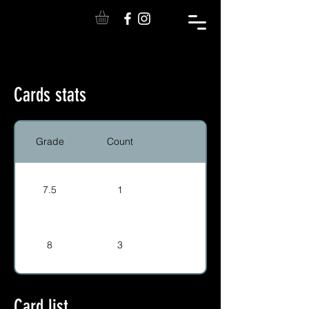
Cards stats
Grade
Count
7.5
1
8
3
Card list