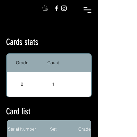
Cards stats
Grade
Count
8
1
Card list
Serial Number
Set
Grade