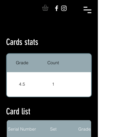
Cards stats
Grade
Count
4.5
1
Card list
Serial Number
Set
Grade