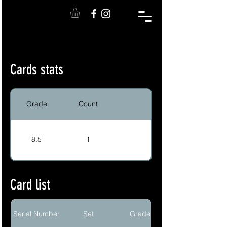
Cards stats
Grade
Count
8.5
1
Card list
Serial Number
Set
Grade