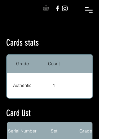
Cards stats
Grade
Count
Authentic
1
Card list
Serial Number
Set
Grade