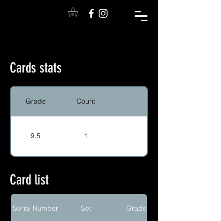
Cards stats
Grade
Count
9.5
1
Card list
Serial Number
Set
Grade