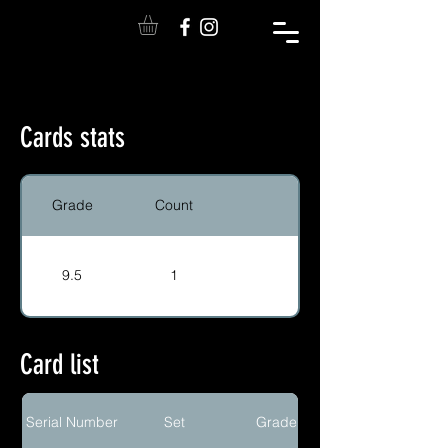
Cards stats
Grade
Count
9.5
1
Card list
Serial Number
Set
Grade