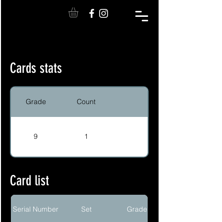
Cards stats
Grade
Count
9
1
Card list
Serial Number
Set
Grade