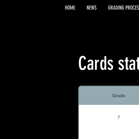
HOME
NEWS
GRADING PROCES
Cards sta
Grade
7