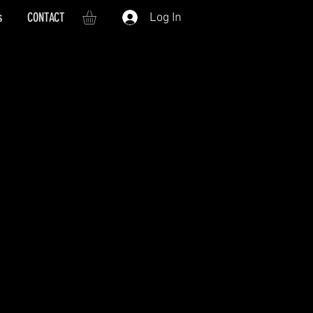
s
CONTACT
Log In