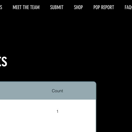
S
MEET THE TEAM
SUBMIT
SHOP
POP REPORT
FAQ
ts
Count
1