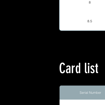
8
8.5
Card list
Serial Number