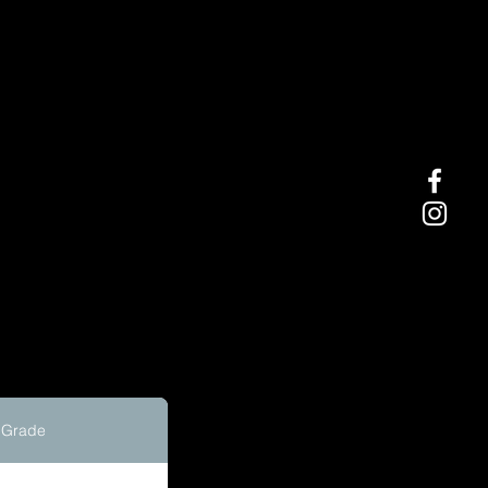
Grade