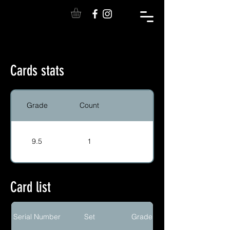
Cards stats
Grade
Count
9.5
1
Card list
Serial Number
Set
Grade