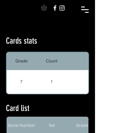
Cards stats
Grade
Count
7
1
Card list
Serial Number
Set
Grade