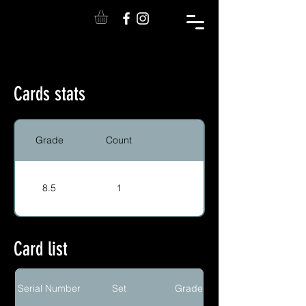
Cards stats
Grade
Count
8.5
1
Card list
Serial Number
Set
Grade