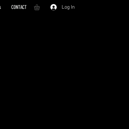
s
CONTACT
Log In