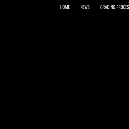
HOME
NEWS
GRADING PROCES