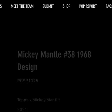
S
MEET THE TEAM
SUBMIT
SHOP
POP REPORT
FAQ
Mickey Mantle #38 1968
Design
PGSP1395
Topps x Mickey Mantle
2021