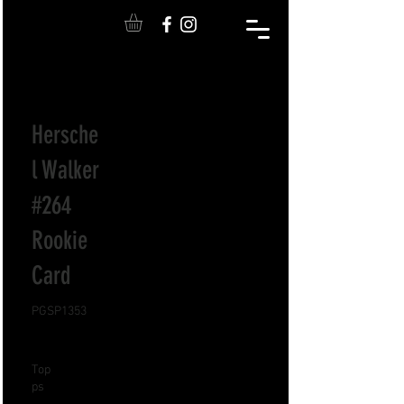
Hersche
l Walker
#264
Rookie
Card
PGSP1353
Top
ps