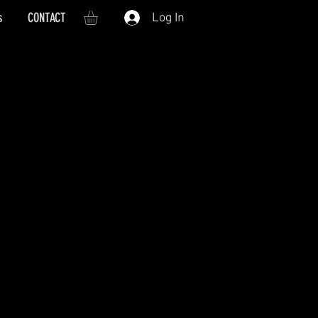
s
CONTACT
Log In