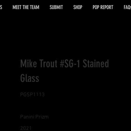
S
MEET THE TEAM
SUBMIT
SHOP
POP REPORT
FAQ
Mike Trout #SG-1 Stained
Glass
PGSP1113
Panini Prizm
2021