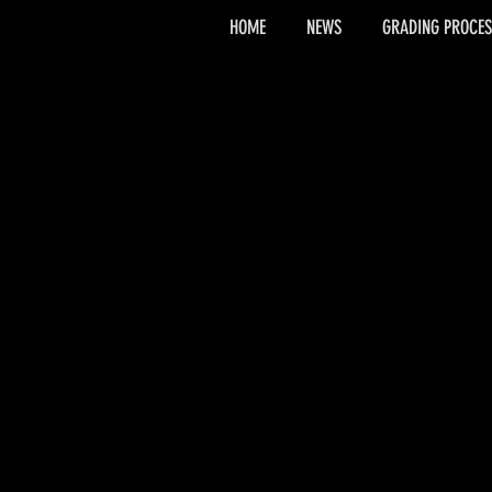
HOME
NEWS
GRADING PROCES