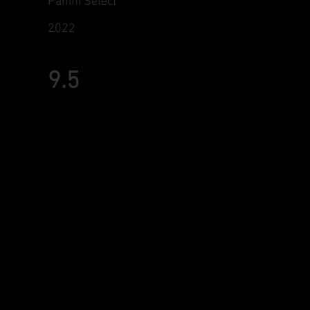
Panini Select
2022
9.5