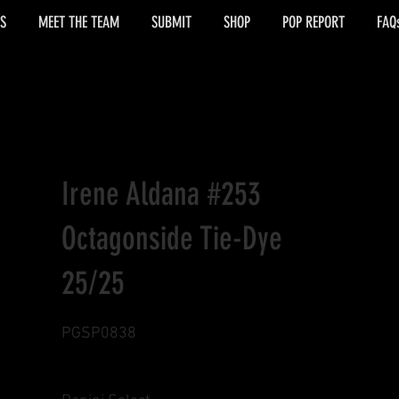
S
MEET THE TEAM
SUBMIT
SHOP
POP REPORT
FAQ
Irene Aldana #253
Octagonside Tie-Dye
25/25
PGSP0838