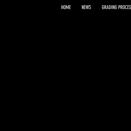
HOME
NEWS
GRADING PROCES