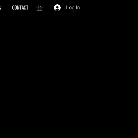
s
CONTACT
Log In