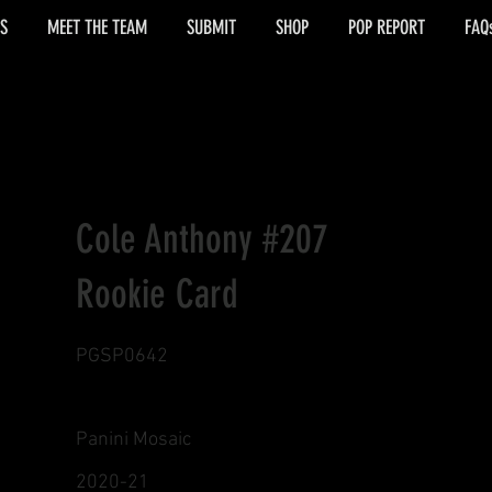
S
MEET THE TEAM
SUBMIT
SHOP
POP REPORT
FAQ
Cole Anthony #207
Rookie Card
PGSP0642
Panini Mosaic
2020-21