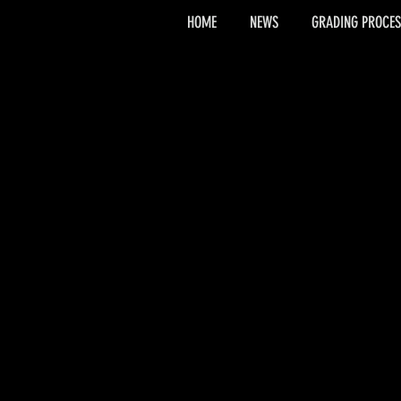
HOME
NEWS
GRADING PROCES