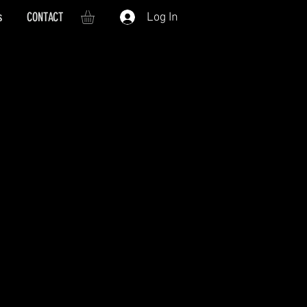
s
CONTACT
Log In