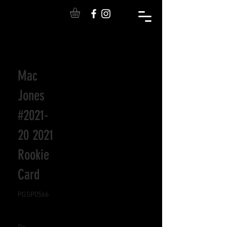
Mac
Jones
#2021-
20 2021
Rookie
Card
PGSP0566