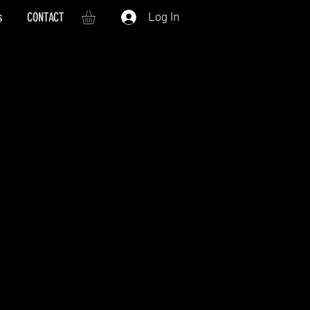
s
CONTACT
Log In