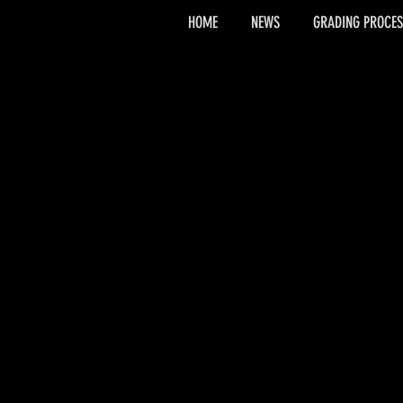
HOME
NEWS
GRADING PROCES