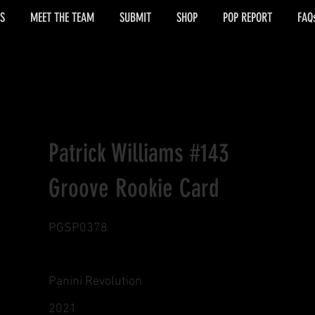
S
MEET THE TEAM
SUBMIT
SHOP
POP REPORT
FAQ
Patrick Williams #143
Groove Rookie Card
PGSP0378
Panini Revolution
2021