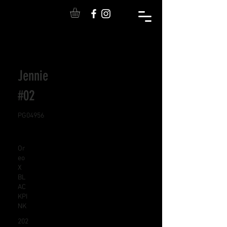
Jennie
#02
PG04956
Or
eo
X
BL
AC
KPI
NK
202