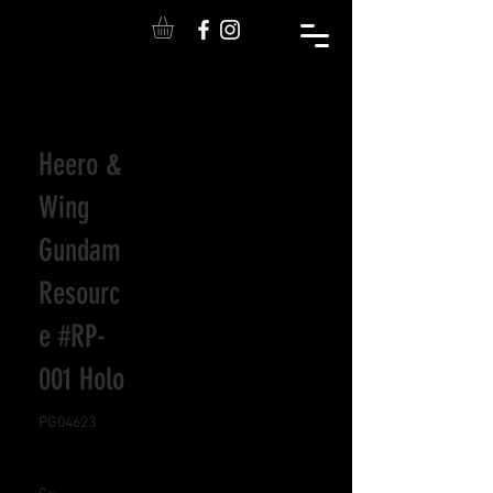
Heero &
Wing
Gundam
Resourc
e #RP-
001 Holo
PG04623