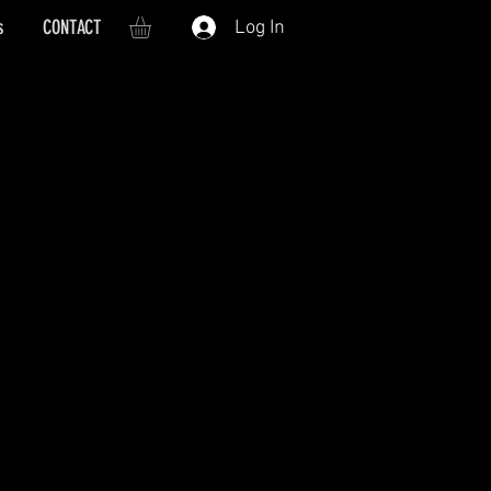
s
CONTACT
Log In