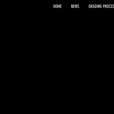
HOME
NEWS
GRADING PROCES