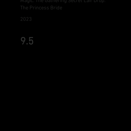
Magic: The Gathering Secret Lair Drop:
The Princess Bride
2023
9.5