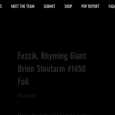
S
MEET THE TEAM
SUBMIT
SHOP
POP REPORT
FAQ
Fezzik, Rhyming Giant
Brion Stoutarm #1450
Foil
PG04583