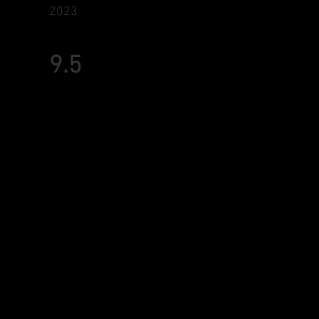
2023
9.5