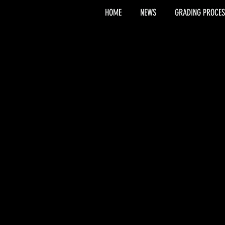
HOME
NEWS
GRADING PROCES