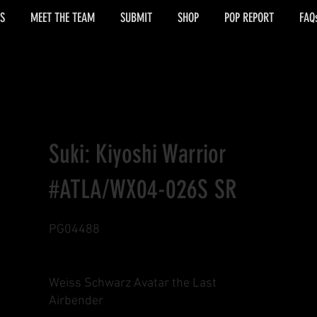
S
MEET THE TEAM
SUBMIT
SHOP
POP REPORT
FAQ
Suki: Kiyoshi Warrior
#ATLA/WX04-026S SR
PG04488
Weiss Schwarz Avatar the Last
Airbender