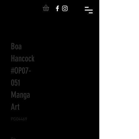
Boa
Hancock
#OP07-
051
Manga
Art
PG04469