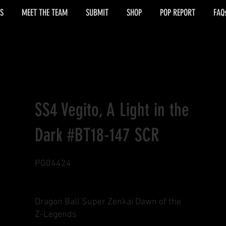
S
MEET THE TEAM
SUBMIT
SHOP
POP REPORT
FAQ
SS4 Vegito, A Light in the
Dark #BT18-147 SCR
PG04424
Dragon Ball Super Zenkai Dawn of the
Z-Legends