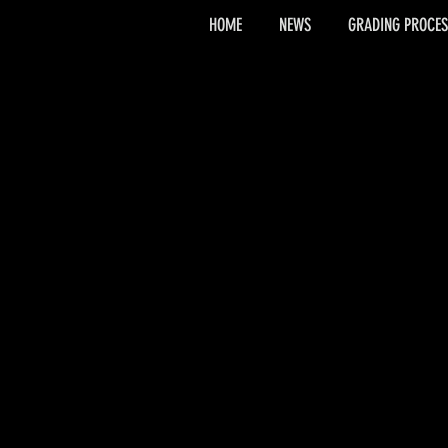
HOME
NEWS
GRADING PROCES