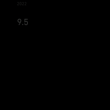
2022
9.5