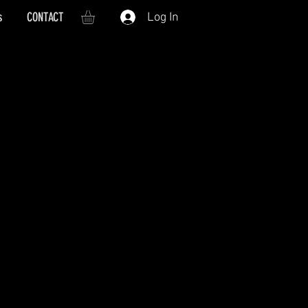
s
CONTACT
Log In