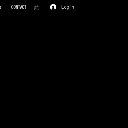
s
CONTACT
Log In