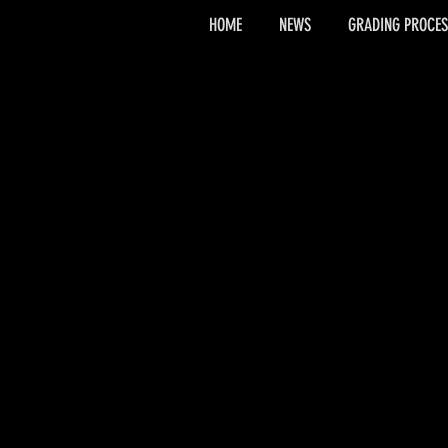
HOME
NEWS
GRADING PROCES