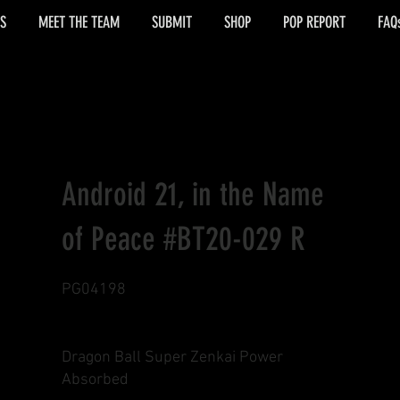
S
MEET THE TEAM
SUBMIT
SHOP
POP REPORT
FAQ
Android 21, in the Name
of Peace #BT20-029 R
PG04198
Dragon Ball Super Zenkai Power
Absorbed