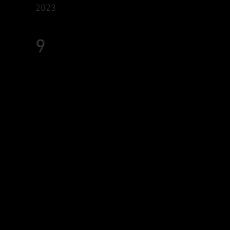
2023
9