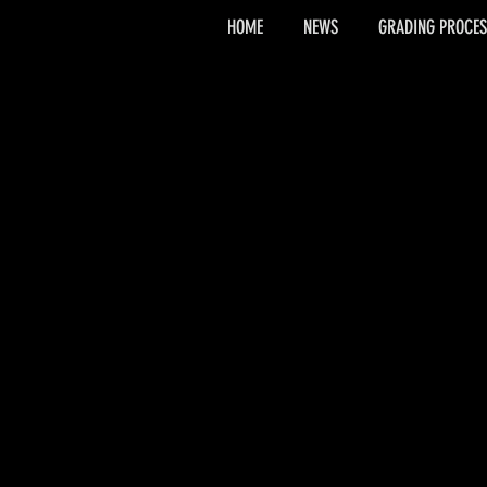
HOME
NEWS
GRADING PROCES