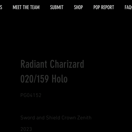
S
MEET THE TEAM
SUBMIT
SHOP
POP REPORT
FAQ
Radiant Charizard
020/159 Holo
PG04152
Sword and Shield Crown Zenith
2023