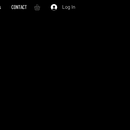
s
CONTACT
Log In