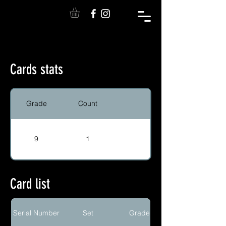
Cards stats
Grade
Count
9
1
Card list
Serial Number
Set
Grade