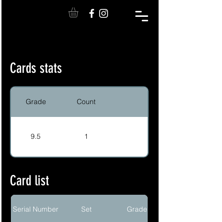
Cards stats
Grade
Count
9.5
1
Card list
Serial Number
Set
Grade