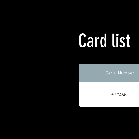
Card list
Serial Number
PG04561