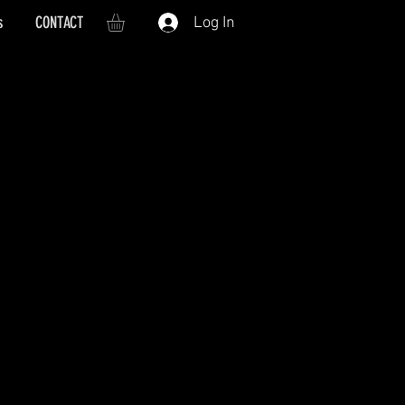
s
CONTACT
Log In