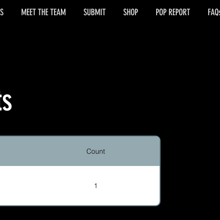
S
MEET THE TEAM
SUBMIT
SHOP
POP REPORT
FAQ
ts
Count
1