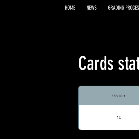
HOME
NEWS
GRADING PROCES
Cards sta
Grade
10