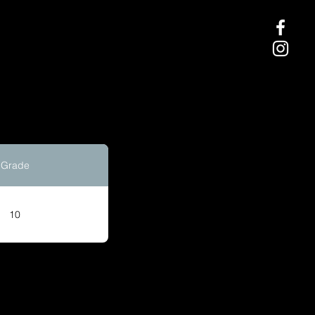
Grade
10