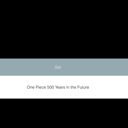
Set
One Piece 500 Years in the Future