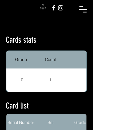
Cards stats
Grade
Count
10
1
Card list
Serial Number
Set
Grade