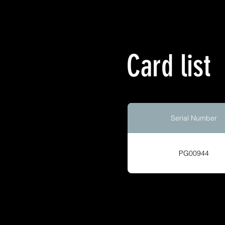
Card list
Serial Number
PG00944