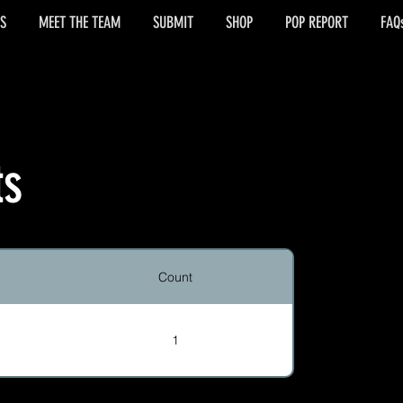
S
MEET THE TEAM
SUBMIT
SHOP
POP REPORT
FAQ
ts
Count
1