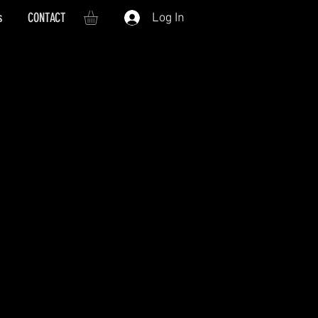
s
CONTACT
Log In