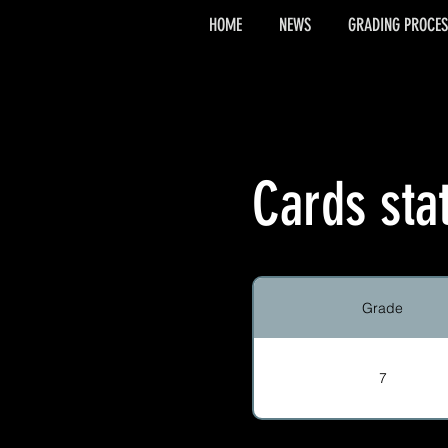
HOME
NEWS
GRADING PROCES
Cards sta
Grade
7