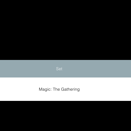
Set
Magic: The Gathering