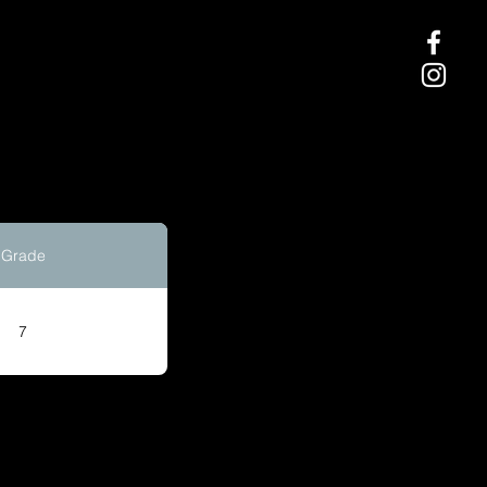
Grade
7